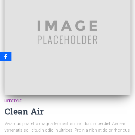
LIFESTYLE
Clean Air
Vivamus pharetra magna fermentum tincidunt imperdiet. Aenean
venenatis sollicitudin odio in ultrices. Proin a nibh at dolor rhoncus