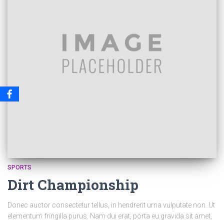
SPORTS
Dirt Championship
Donec auctor consectetur tellus, in hendrerit urna vulputate non. Ut
elementum fringilla purus. Nam dui erat, porta eu gravida sit amet,